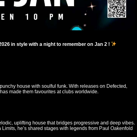
2026 in style with a night to remember on Jan 2 !
punchy house with soulful funk. With releases on Defected,
 has made them favourites at clubs worldwide.
odic, uplifting house that bridges progressive and deep vibes.
a Limits, he’s shared stages with legends from Paul Oakenfold