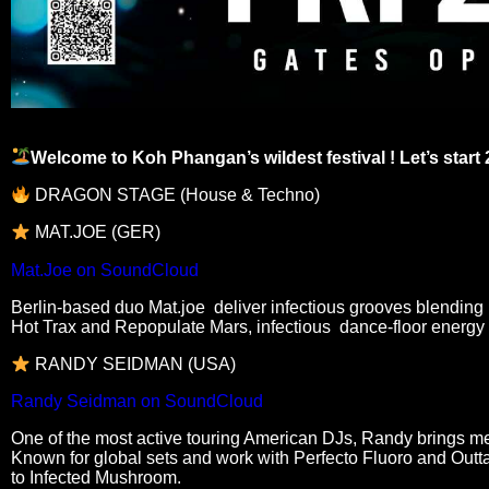
Welcome to Koh Phangan’s wildest festival ! Let’s start 
DRAGON STAGE (House & Techno)
MAT.JOE (GER)
Mat.Joe on SoundCloud
Berlin-based duo Mat.joe deliver infectious grooves blending 
Hot Trax and Repopulate Mars, infectious dance-floor energy
RANDY SEIDMAN (USA)
Randy Seidman on SoundCloud
One of the most active touring American DJs, Randy brings mel
Known for global sets and work with Perfecto Fluoro and Outt
to Infected Mushroom.