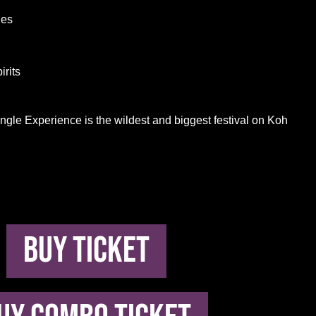
ies
irits
ungle Experience is the wildest and biggest festival on Koh
buy ticket