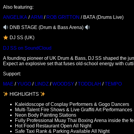
Also featuring:
ANGELIKA
/
ARMI
/
ROB GRITTON
/ BATA (Drums Live)
DNB STAGE (Drum & Bass Arena)
DJ SS (UK)
DJ SS on SoundCloud
A founding pioneer of UK Drum & Bass, DJ SS shaped the jun
Expect an explosive set that fuses old-school energy with cut
Support:
MAE
/
YUGO
/
LINDZ
/
WOODSY
/
TODDLAH
/
TEMPO
HIGHLIGHTS
Kaleidoscope of Cosplay Performers & Gogo Dancers
Multi-Talent Fire Shows & Live Graffiti Art Performances
Neon Body Painting Stations
Fully Professional Muay Thai Boxing Arena inside the fes
Hot Food Restaurant Open All Night
Safe Taxi Rank & Parking Available All Night