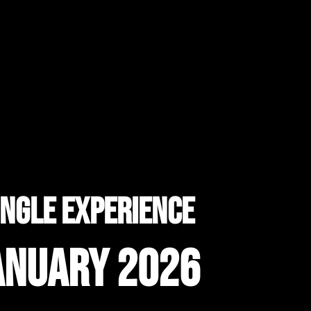
ungle experience
anuary 2026