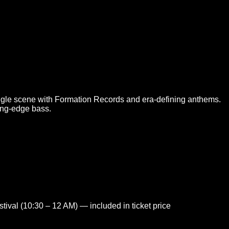
gle scene with Formation Records and era-defining anthems.
ting-edge bass.
tival (10:30 – 12 AM) — included in ticket price