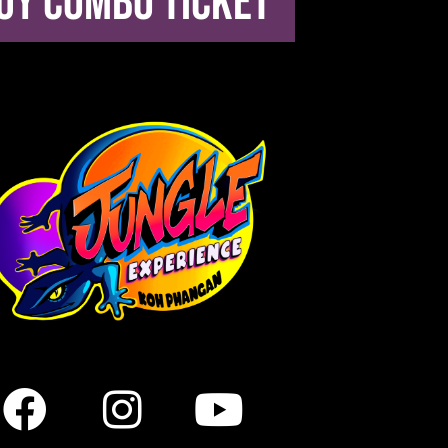
uy combo ticket