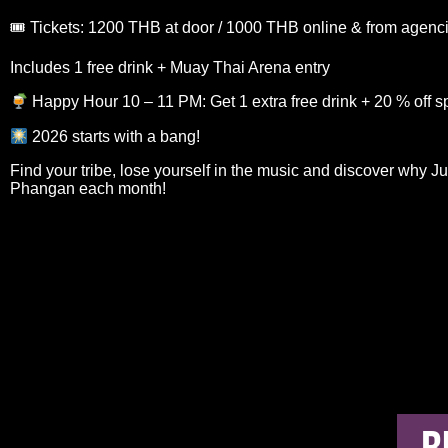
🎟 Tickets: 1200 THB at door / 1000 THB online & from agenc
Includes 1 free drink + Muay Thai Arena entry
Happy Hour 10 – 11 PM: Get 1 extra free drink + 20 % off sp
2026 starts with a bang!
Find your tribe, lose yourself in the music and discover why J
Phangan each month!