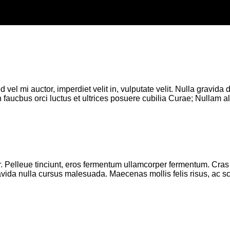
d vel mi auctor, imperdiet velit in, vulputate velit. Nulla gravid
 faucbus orci luctus et ultrices posuere cubilia Curae; Nullam ali
 Pelleue tinciunt, eros fermentum ullamcorper fermentum. Cras si
 gravida nulla cursus malesuada. Maecenas mollis felis risus, ac s