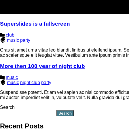
Superslides is a fullscreen
club
music
party
Cras sit amet urna vitae leo blandit finibus ut eleifend ipsum. Se
ac scelerisque elit feugiat vitae. Vestibulum ante ipsum primis in
More then 100 year of night club
music
music
night club
party
Suspendisse potenti. Etiam vel sapien ac nisl commodo efficitur.
mi auctor, imperdiet velit in, vulputate velit. Nulla gravida dui
Search
Search
Recent Posts