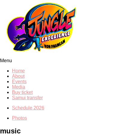
Menu
Home
About
Events
Media
Buy ticket
Samui transfer
Schedule 2026
Photos
music