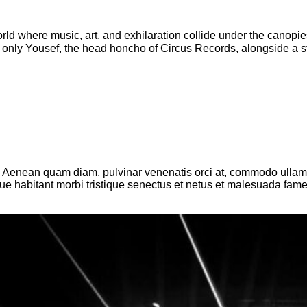
rld where music, art, and exhilaration collide under the canop
nly Yousef, the head honcho of Circus Records, alongside a stell
. Aenean quam diam, pulvinar venenatis orci at, commodo ullamcor
sque habitant morbi tristique senectus et netus et malesuada fam