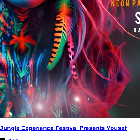
Jungle Experience Festival Presents Yousef
video