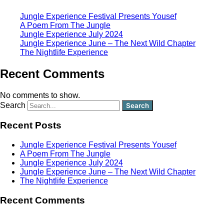
Jungle Experience Festival Presents Yousef
A Poem From The Jungle
Jungle Experience July 2024
Jungle Experience June – The Next Wild Chapter
The Nightlife Experience
Recent Comments
No comments to show.
Search
Recent Posts
Jungle Experience Festival Presents Yousef
A Poem From The Jungle
Jungle Experience July 2024
Jungle Experience June – The Next Wild Chapter
The Nightlife Experience
Recent Comments