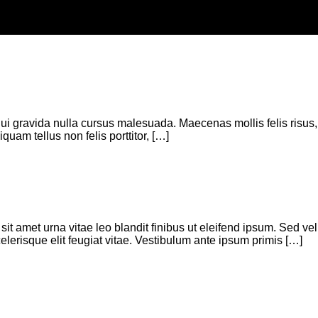
a dui gravida nulla cursus malesuada. Maecenas mollis felis risus,
quam tellus non felis porttitor, […]
t amet urna vitae leo blandit finibus ut eleifend ipsum. Sed vel
celerisque elit feugiat vitae. Vestibulum ante ipsum primis […]