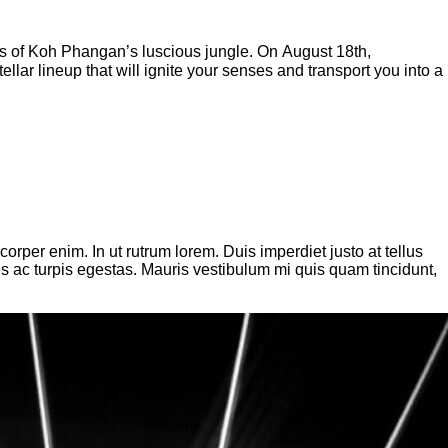
ies of Koh Phangan’s luscious jungle. On August 18th,
ar lineup that will ignite your senses and transport you into a
per enim. In ut rutrum lorem. Duis imperdiet justo at tellus
es ac turpis egestas. Mauris vestibulum mi quis quam tincidunt,