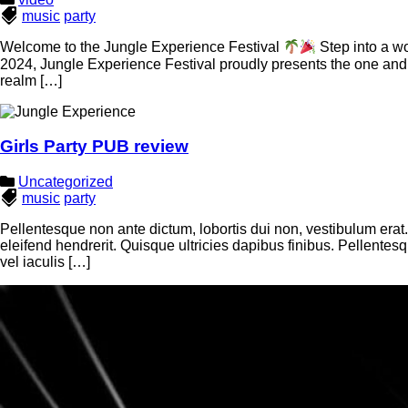
music
party
Welcome to the Jungle Experience Festival
Step into a wo
2024, Jungle Experience Festival proudly presents the one and o
realm […]
Girls Party PUB review
Uncategorized
music
party
Pellentesque non ante dictum, lobortis dui non, vestibulum erat
eleifend hendrerit. Quisque ultricies dapibus finibus. Pellente
vel iaculis […]